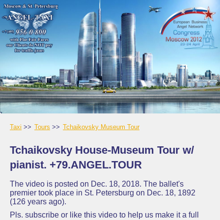
Taxi
Tours
Tchaikovsky Museum Tour
Tchaikovsky House-Museum Tour w/
pianist. +79.ANGEL.TOUR
The video is posted on Dec. 18, 2018. The ballet's
premier took place in St. Petersburg on Dec. 18, 1892
(126 years ago).
Pls. subscribe or like this video to help us make it a full