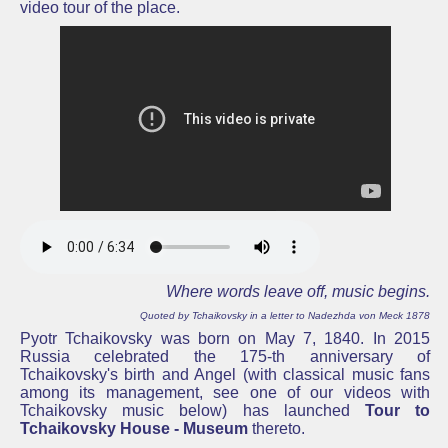
video tour of the place.
Where words leave off, music begins.
Quoted by Tchaikovsky in a letter to Nadezhda von Meck 1878
Pyotr Tchaikovsky was born on May 7, 1840. In 2015
Russia celebrated the 175-th anniversary of
Tchaikovsky's
birth and Angel (with classical music fans
among its management, see one of our videos with
Tchaikovsky music below) has launched
Tour to
Tchaikovsky House - Museum
thereto.