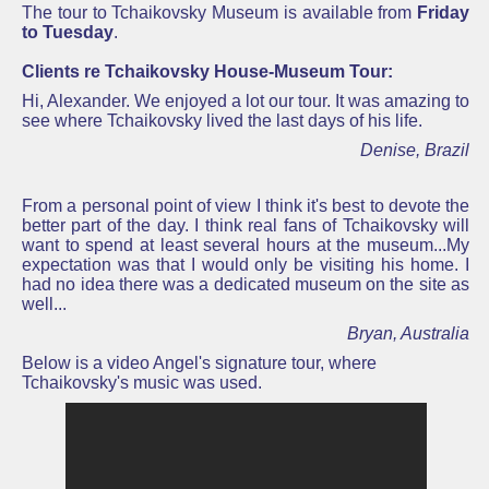
The tour to Tchaikovsky Museum is available from
Friday
to Tuesday
.
Clients re Tchaikovsky House-Museum Tour:
Hi, Alexander. We enjoyed a lot our tour. It was amazing to
see where
Tchaikovsky
lived the last days of his life.
Denise, Brazil
From a personal point of view I think it's best to devote the
better part of the day.
I think real fans of Tchaikovsky will
want to spend at least several hours at the museum...
My
expectation was that I would only be visiting his home. I
had no idea there was a dedicated museum on the site as
well...
Bryan, Australia
Below is a video Angel's signature tour, where
Tchaikovsky's music was used.