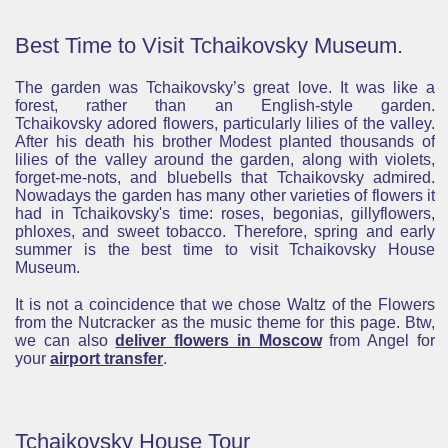
Best Time to Visit Tchaikovsky Museum.
The garden was Tchaikovsky’s great love. It was like a
forest, rather than an English-style garden.
Tchaikovsky adored flowers, particularly lilies of the valley.
After his death his brother Modest planted thousands of
lilies of the valley around the garden, along with violets,
forget-me-nots, and bluebells that Tchaikovsky admired.
Nowadays the garden has many other varieties of flowers it
had in Tchaikovsky's time: roses, begonias, gillyflowers,
phloxes, and sweet tobacco. Therefore, spring and early
summer is the best time to visit Tchaikovsky House
Museum.
It is not a coincidence that we chose Waltz of the Flowers
from the Nutcracker as the music theme for this page. Btw,
we can also
deliver flowers in Moscow
from Angel for
your
airport transfer
.
Tchaikovsky House Tour