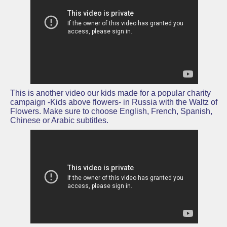
This is another video our kids made for a popular charity
campaign -Kids above flowers- in Russia with the Waltz of
Flowers. Make sure to choose English, French, Spanish,
Chinese or Arabic subtitles.