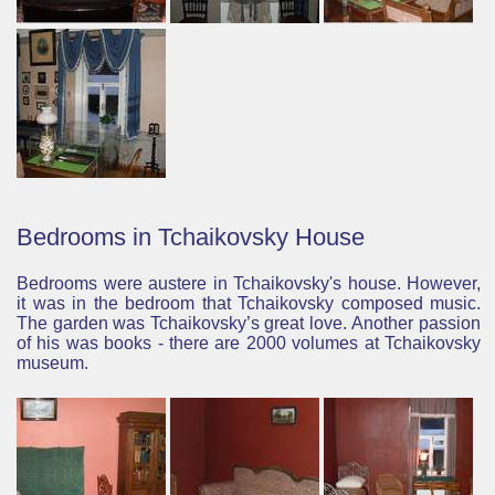
Bedrooms in Tchaikovsky House
Bedrooms were austere in Tchaikovsky's house. However,
it was in the bedroom that Tchaikovsky composed music.
The garden was Tchaikovsky’s great love.
Another passion
of his was books - there are 2000 volumes at Tchaikovsky
museum.