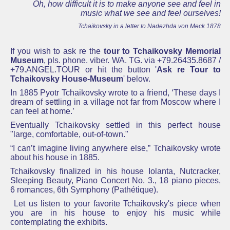
Oh, how difficult it is to make anyone see and feel in
music what we see and feel ourselves!
Tchaikovsky in a letter to Nadezhda von Meck 1878
If you wish to ask re the
tour to Tchaikovsky Memorial
Museum
, pls. phone. viber. WA. TG. via +79.26435.8687 /
+79.ANGEL.TOUR or hit the button '
Ask re
Tour to
Tchaikovsky House-Museum
' below.
In 1885 Pyotr Tchaikovsky wrote to a friend, ‘These days I
dream of settling in a village not far from Moscow where I
can feel at home.’
Eventually
Tchaikovsky
settled in this perfect house
"large, comfortable, out-of-town."
“I can’t imagine living anywhere else,” Tchaikovsky wrote
about his house in 1885.
Tchaikovsky finalized in his house Iolanta, Nutcracker,
Sleeping Beauty, Piano Concert No. 3., 18 piano pieces,
6 romances, 6th Symphony (Pathétique).
Let us listen to your favorite Tchaikovsky's piece when
you are in his house to enjoy his music while
contemplating the exhibits.