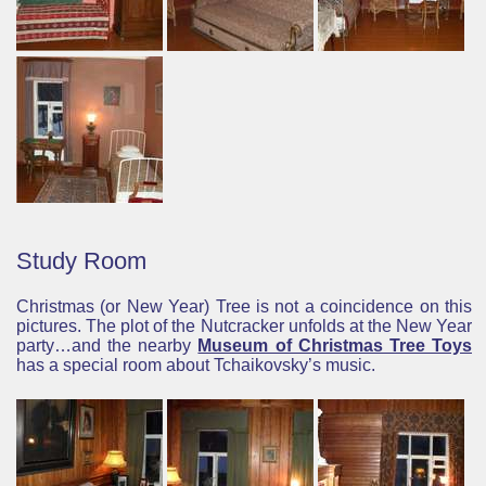
Study Room
Christmas (or New Year) Tree is not a coincidence on this
pictures. The plot of the Nutcracker unfolds at the New Year
party…and the nearby
Museum of Christmas Tree Toys
has a special room about Tchaikovsky’s music.