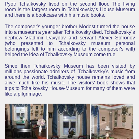
Pyotr Tchaikovsky lived on the second floor. The living
room is the largest room in Tchaikovsky's House-Museum
and there is a bookcase with his music books.
The composer's younger brother Modest turned the house
into a museum a year after Tchaikovsky died. Tchaikovsky’s
nephew Vladimir Davydov and servant Alexei Sofronov
(who presented to Tchaikovsky museum personal
belongings left to him according to the composer's will)
helped the idea of Tchaikovsky Museum come true.
Since then Tchaikovsky Museum has been visited by
millions passionate admirers of Tchaikovsky's
music
from
around the world. Tchaikovsky house remains loved and
alive much like his music. The visitors' book shows that
trips to Tchaikovsky House-Museum for many of them were
like a
pilgrimage
.