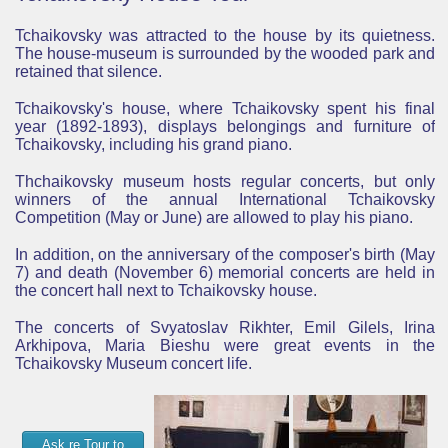
Tchaikovsky was attracted to the house by its quietness.
The house-museum is surrounded by the wooded park and
retained that silence.
Tchaikovsky's house, where
Tchaikovsky spent his final
year (1892-1893),
displays belongings and furniture of
Tchaikovsky, including his grand piano.
Thchaikovsky museum hosts regular concerts, but only
winners of the annual International Tchaikovsky
Competition (May or June) are allowed to play his piano.
In addition, on the anniversary of the composer's birth (May
7) and death (November 6) memorial concerts are held in
the concert hall next to Tchaikovsky house.
The concerts of Svyatoslav Rikhter, Emil Gilels, Irina
Arkhipova, Maria Bieshu were great events in the
Tchaikovsky Museum concert life.
Ask re Tour to