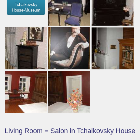
Tchaikovsky
House-Museum
Living Room = Salon in Tchaikovsky House