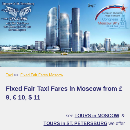
Taxi
Fixed Fair Fares Moscow
Fixed Fair Taxi Fares in Moscow from £
9, € 10, $ 11
see
TOURS in MOSCOW
&
TOURS in ST. PETERSBURG
we offer