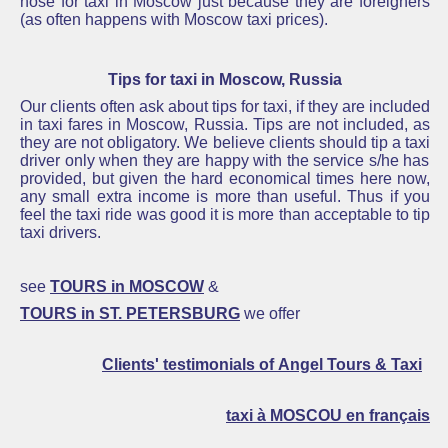
nose for taxi in Moscow just because they are foreigners
(as often happens with Moscow taxi prices).
Tips for taxi in Moscow, Russia
Our clients often ask about tips for taxi, if they are included
in taxi fares in Moscow, Russia
.
Tips are not included, as
they are not obligatory. We believe clients should
tip a taxi
driver only when they are happy with the service s/he has
provided, but
given the hard economical times here now,
any small extra income is more than useful. Thus if you
feel the taxi ride was good it is more than acceptable to
tip
taxi
drivers.
see
TOURS in MOSCOW
&
TOURS in ST. PETERSBURG
we offer
Clients' testimonials of Angel Tours & Taxi
taxi à MOSCOU en français