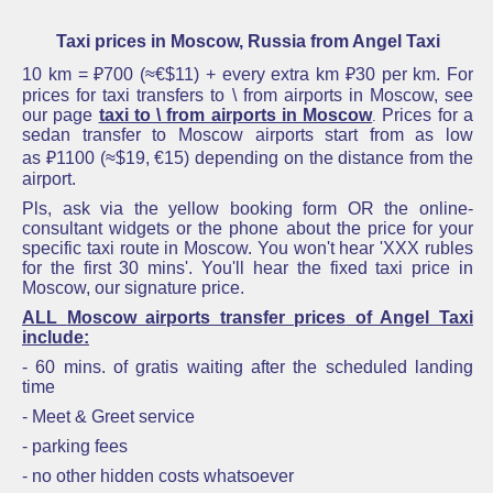
Taxi prices in Moscow, Russia from Angel Taxi
10 km = ₽700 (≈€$11) + every extra km
₽30
per km.
For
prices for taxi transfers to \ from airports in Moscow
,
see
our page
taxi to \ from airports in Moscow
Prices for a
.
sedan
transfer to Moscow
airports start fro
m
as low
as ₽1100 (≈$19, €15)
depending on the distance fro
m the
airport.
Pls, ask via the yellow booking form OR the online-
consultant widgets or the phone about the
price for your
specific taxi route in Moscow
. Y
ou won'
t hear 'XXX rubles
for the first 30 mins'. You'll hear the
fixed taxi price in
Moscow,
our signature price.
ALL
Moscow airports transfer prices
of Angel Taxi
include:
- 60 mins. of gratis waiting after the scheduled landing
time
- Meet & Greet service
- parking fees
- no other hidden costs whatsoever