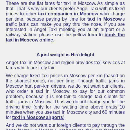
These are the flat fares for taxi in Moscow. As simple as
that. That is why our clients prefer Angel Taxi with its fixed
prices to other
taxi companies in Moscow
who charge
per time, because paying by time for
taxi in Moscow
's
traffic jams can make you pay thru the nose.
If you are
interested in Angel Taxi meeting you at
an airport
or a
railway station, please use the yellow form to
book the
taxi in Moscow online
.
A just weight is His delight
Angel Taxi in Moscow and
region provides taxi services at
fares which are truly fair.
We charge fixed taxi prices in Moscow per km (ba
sed on
the shortest route), not per time. Though traffic jams in
Moscow hurt per–km drivers, we
do not want our clients,
who order a
taxi in Moscow, to pay for our common
problem, because it is not fair
to charge taxi clients for
traffic jams in Moscow. Thus we do not charge you for the
driving time (only for the waiting time above gratis 10
minutes when you use taxi in Moscow city and 60 minutes
for
taxi in Moscow airports
).
And we do not want our foreign clients to pay through the