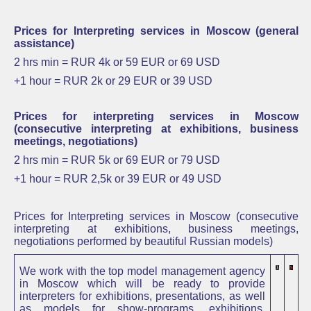
Prices for Interpreting services in Moscow (general
assistance)
2 hrs min = RUR 4k or 59 EUR or 69 USD
+1 hour = RUR 2k or 29 EUR or
39 USD
Prices for interpreting services in Moscow
(consecutive interpreting at exhibitions, business
meetings, negotiations)
2 hrs min =
RUR 5k or 69 EUR or 79 USD
+1 hour =
RUR 2,5k or 39 EUR or
49 USD
Prices for Interpreting services in Moscow
(consecutive
interpreting at exhibitions, business meetings,
negotiations performed by beautiful Russian models)
We work with the top model management agency
in Moscow which will be ready to provide
interpreters for exhibitions, presentations, as well
as
models for
show-programs,
exhibitions,