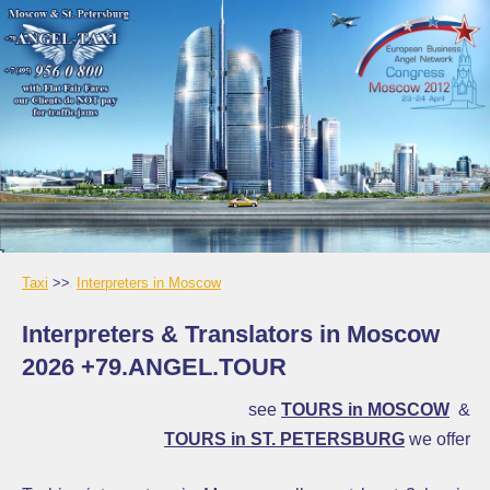
Taxi
Interpreters in Moscow
Interpreters & Translators in Moscow
2026 +79.ANGEL.TOUR
see
TOURS in MOSCOW
&
TOURS in ST. PETERSBURG
we offer