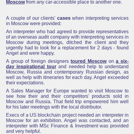
Moscow
from any car-accessible place to another one.
A couple of our clients'
cases
when interpreting services
in Moscow were provided:
An interpreter who had agreed to provide representatives
of an overseas audit company with interpreting services in
Moscow during meetings, ditched the client and they
urgently had to look for a replacement for 2 days - found
Angel and were happy.
A group of foreign designers
toured Moscow
on
a six-
day inspirational tour
and needed help to understand
Moscow, Russia and contemporary Russian design, as
well as help with itineraries for each day. Angel exceeded
their expectations.
A Sales Manager for Europe wanted to visit Moscow to
see how their and their competitors' products sold in
Moscow and Russia. That field trip empowered him well
for his later meetings with the local distributor.
Execs of a US blockchain project needed an interpreter in
Moscow for an exhibition. Angel was contacted, and an
interpreter with MSc Finance & Investment was provided
and very helpful.