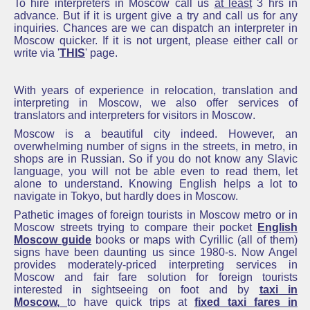
To hire interpreters in Moscow call us
at least
3 hrs in
advance.
But if it is urgent give
a try and call us for any
inquiries.
Chances are we can dispatch an
interpreter in
Moscow
quicker.
If it is not urgent, please either call or
write via '
THIS
' page.
With years of experience in relocation,
translation and
interpreting in Moscow
, we also offer services of
translators and interpreters for visitors in Moscow
.
Moscow is a beautiful city indeed. However, an
overwhelming number of signs in the streets, in metro, in
shops are in Russian. So if you do not know any Slavic
language, you will not be able even to read them, let
alone to understand. Knowing English helps a lot to
navigate in Tokyo, but hardly does in Moscow.
Pathetic images of foreign tourists in Moscow metro or in
Moscow streets trying to compare their
pocket
English
Moscow guide
books or maps with Cyrillic (all of them)
signs have been daunting us since 1980-s. Now Angel
provides moderately-priced interpreting services in
Moscow and fair fare solution for foreign tourists
interested in sightseeing on foot and by
taxi in
Moscow
,
to have quick trips at
fixed taxi fares in