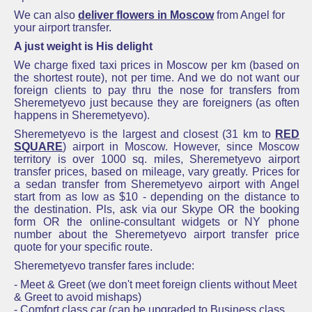
We can also
deliver flowers in Moscow
from Angel for
your airport transfer.
A just weight is His delight
We charge fixed taxi prices in Moscow per km (based on
the shortest route), not per time. And we do not want our
foreign clients to pay thru the nose for transfers from
Sheremetyevo just because they are foreigners (as often
happens in Sheremetyevo).
Sheremetyevo
is the largest and closest
(31 km to
RED
SQUARE
)
airport in Moscow. However, since Moscow
territory is over 1000 sq. miles,
Sheremetyevo airport
transfer prices
, based on mileage, vary greatly.
Prices for
a sedan transfer from
Sheremetyevo
airport with Angel
start from as low as $10 - depending on the distance to
the destination. Pls, ask via our Skype OR the booking
form OR the online-consultant widgets or NY phone
number about the Sheremetyevo airport transfer price
quote for your specific route.
Sheremetyevo transfer fares include:
- Meet & Greet (we don't meet foreign clients without Meet
& Greet to avoid mishaps)
- Comfort class car (can be upgraded to Business class