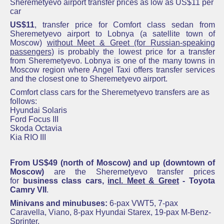
Sheremetyevo airport transfer prices as low as US$11 per
car
US$11
, transfer price for Comfort class sedan from
Sheremetyevo
airport to Lobnya (a satellite town of
Moscow)
without Meet & Greet (for Russian-speaking
passengers)
is probably the lowest price for a transfer
from
Sheremetyevo
. Lobnya is one of the many towns in
Moscow region where Angel Taxi offers transfer services
and the closest one to
Sheremetyevo
airport.
Comfort class cars for the Sheremetyevo transfers are as
follows:
Hyundai Solaris
Ford Focus III
Skoda Octavia
Kia RIO III
From US$49 (north of Moscow) and up (downtown of
Moscow)
are the S
heremetyevo
transfer prices
for
business class cars,
incl. Meet & Greet
-
Toyota
Camry VII
.
Minivans and minubuses:
6-pax VWT5,
7-
pax
Caravella, Viano,
8-
pax
Hyundai Starex, 19-pax M-Benz-
Sprinter.