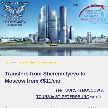
Taxi
Transfers from Sheremetyevo
Transfers from Sheremetyevo to
Moscow from €$11/car
see
TOURS in MOSCOW
&
TOURS in ST. PETERSBURG
we offer