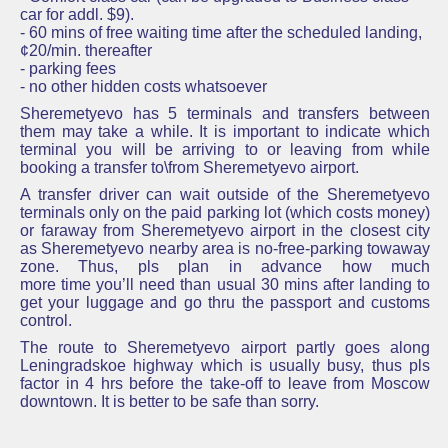
car for addl. $9).
- 60 mins of free waiting time after the scheduled landing,
¢20/min. thereafter
- parking fees
- no other hidden costs whatsoever
Sheremetyevo has 5 terminals and transfers between
them may take a while. It is important to indicate which
terminal you will be arriving to or leaving from while
booking a transfer to\from Sheremetyevo airport.
A transfer driver can wait outside of the Sheremetyevo
terminals only on the paid parking lot (which costs money)
or faraway from Sheremetyevo airport in the closest city
as Sheremetyevo nearby area is no-free-parking towaway
zone. Thus, pls plan in advance how much
more time you’ll need than usual 30 mins after landing to
get your luggage and go thru the passport and customs
control.
The route to Sheremetyevo airport partly goes along
Leningradskoe highway which is usually busy, thus pls
factor in 4 hrs before the take-off to leave from Moscow
downtown. It is better to be safe than sorry.